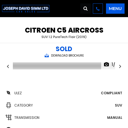
MENU
CITROEN
C5 AIRCROSS
SUV 1.2 PureTech Flair (2019)
SOLD
DOWNLOAD BROCHURE
1/30
ULEZ
COMPLIANT
CATEGORY
SUV
TRANSMISSION
MANUAL