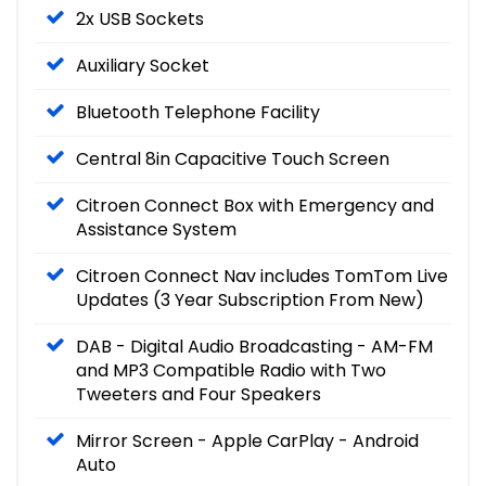
2x USB Sockets
Auxiliary Socket
Bluetooth Telephone Facility
Central 8in Capacitive Touch Screen
Citroen Connect Box with Emergency and
Assistance System
Citroen Connect Nav includes TomTom Live
Updates (3 Year Subscription From New)
DAB - Digital Audio Broadcasting - AM-FM
and MP3 Compatible Radio with Two
Tweeters and Four Speakers
Mirror Screen - Apple CarPlay - Android
Auto