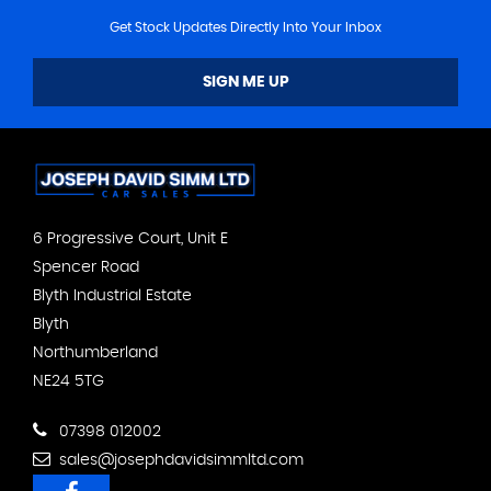
Get Stock Updates Directly Into Your Inbox
SIGN ME UP
6 Progressive Court, Unit E
Spencer Road
Blyth Industrial Estate
Blyth
Northumberland
NE24 5TG
07398 012002
sales@josephdavidsimmltd.com