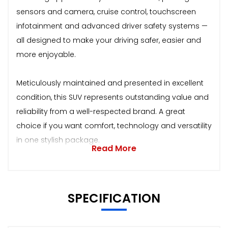
sensors and camera, cruise control, touchscreen
infotainment and advanced driver safety systems —
all designed to make your driving safer, easier and
more enjoyable.
Meticulously maintained and presented in excellent
condition, this SUV represents outstanding value and
reliability from a well-respected brand. A great
choice if you want comfort, technology and versatility
in one stylish package.
Read More
SPECIFICATION