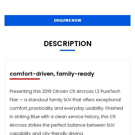
ENQUIRE NOW
DESCRIPTION
comfort-driven, family-ready
Presenting this 2019 Citroën C5 Aircross 1.2 PureTech
Flair — a standout family SUV that offers exceptional
comfort, practicality and everyday usability. Finished
in striking Blue with a clean service history, this C5
Aircross strikes the perfect balance between SUV
capability and city-friendly driving.