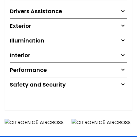
Drivers Assistance
Exterior
Illumination
Interior
Performance
Safety and Security