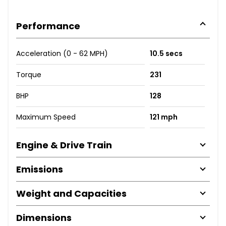
Performance
Acceleration (0 - 62 MPH)
10.5 secs
Torque
231
BHP
128
Maximum Speed
121 mph
Engine & Drive Train
Emissions
Weight and Capacities
Dimensions