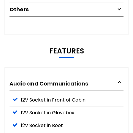
Others
FEATURES
Audio and Communications
12V Socket in Front of Cabin
12V Socket in Glovebox
12V Socket in Boot