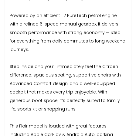
Powered by an efficient 1.2 PureTech petrol engine
with a refined 6-speed manual gearbox, it delivers
smooth performance with strong economy — ideal
for everything from daily commutes to long weekend
journeys.
Step inside and you’ll immediately feel the Citroën
difference: spacious seating, supportive chairs with
Advanced Comfort design, and a well-equipped
cockpit that makes every trip enjoyable. With
generous boot space, it’s perfectly suited to family
life, sports kit or shopping runs.
This Flair model is loaded with great features
including Apple CarPlay & Android Auto, parking