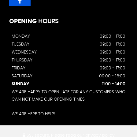
OPENING
HOURS
MONDAY
09:00 - 17:00
TUESDAY
09:00 - 17:00
WEDNESDAY
09:00 - 17:00
THURSDAY
09:00 - 17:00
FRIDAY
09:00 - 17:00
SATURDAY
09:00 - 16:00
SUNDAY
11:00 - 14:00
WE ARE HAPPY TO OPEN LATE FOR ANY CUSTOMERS WHO
CAN NOT MAKE OUR OPENING TIMES.
WE ARE HERE TO HELP!
SSL secure.
Please read our
privacy policy