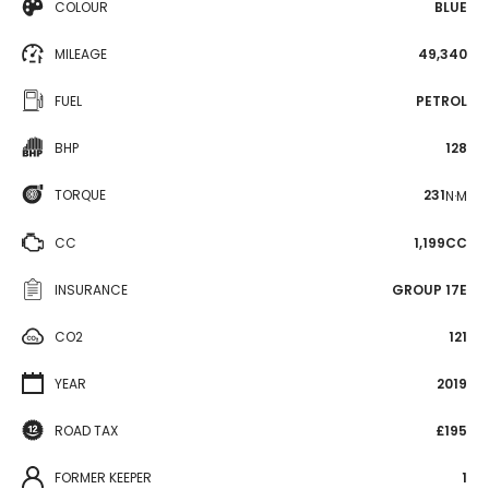
COLOUR
BLUE
MILEAGE
49,340
FUEL
PETROL
BHP
128
TORQUE
231
N·M
CC
1,199CC
INSURANCE
GROUP 17E
CO2
121
YEAR
2019
ROAD TAX
£195
FORMER KEEPER
1