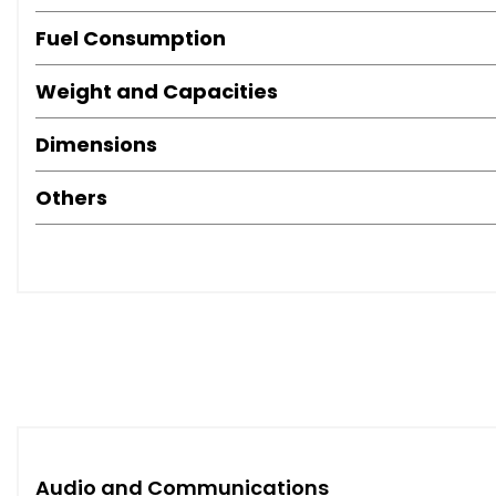
Fuel Consumption
Weight and Capacities
Dimensions
Others
Audio and Communications