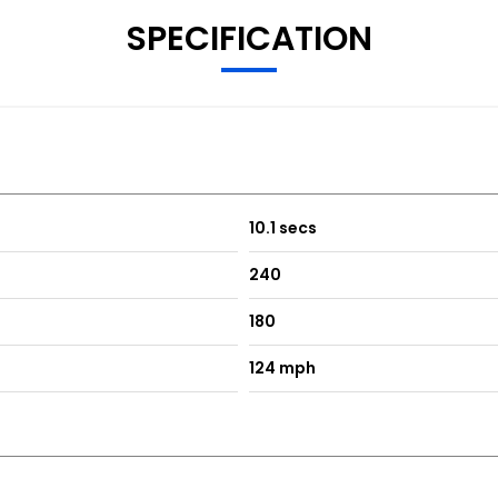
SPECIFICATION
10.1 secs
240
180
124 mph