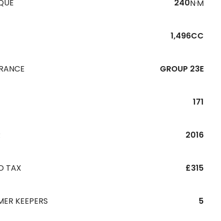
QUE
240
N·M
1,496CC
URANCE
GROUP 23E
171
R
2016
D TAX
£315
MER KEEPERS
5