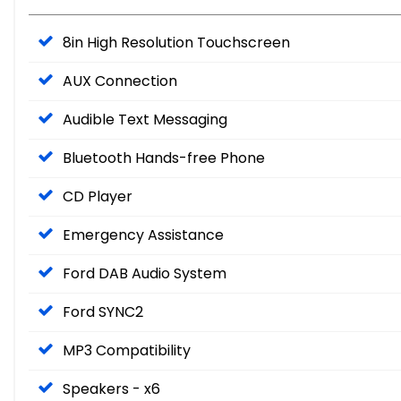
8in High Resolution Touchscreen
AUX Connection
Audible Text Messaging
Bluetooth Hands-free Phone
CD Player
Emergency Assistance
Ford DAB Audio System
Ford SYNC2
MP3 Compatibility
Speakers - x6