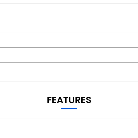
FEATURES