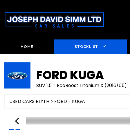
HOME
STOCKLIST
FORD
KUGA
SUV 1.5 T EcoBoost Titanium X (2016/65)
USED CARS BLYTH
>
FORD
> KUGA