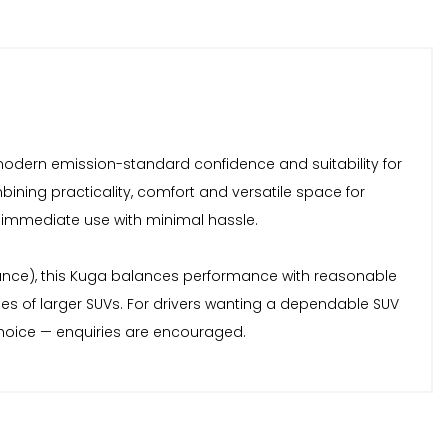
 modern emission-standard confidence and suitability for
bining practicality, comfort and versatile space for
r immediate use with minimal hassle.
nce), this Kuga balances performance with reasonable
ies of larger SUVs. For drivers wanting a dependable SUV
choice — enquiries are encouraged.