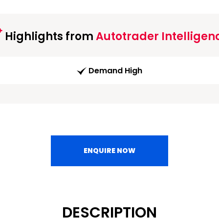
Highlights from
Autotrader Intelligen
Demand High
ENQUIRE NOW
DESCRIPTION