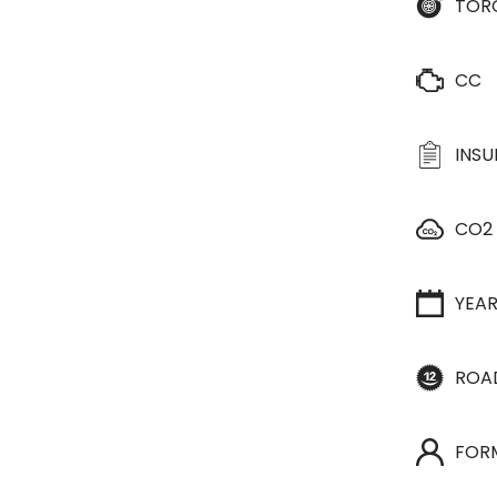
TOR
CC
INS
CO2
YEA
ROA
FOR