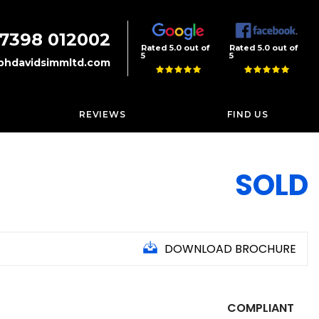
7398 012002
Rated 5.0 out of
Rated 5.0 out of
5
5
phdavidsimmltd.com
REVIEWS
FIND US
SOLD
DOWNLOAD BROCHURE
COMPLIANT