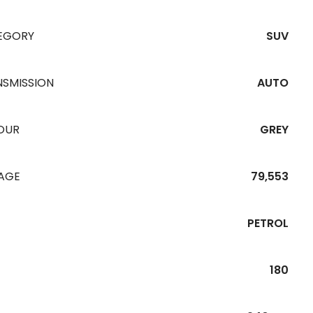
EGORY
SUV
NSMISSION
AUTO
OUR
GREY
EAGE
79,553
PETROL
180