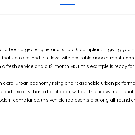
trol turbocharged engine and is Euro 6 compliant — giving you
features a refined trim level with desirable appointments, com
h a fresh service and a 12-month MOT, this example is ready fo
 extra-urban economy rising and reasonable urban performa
and flexibility than a hatchback, without the heavy fuel penalt
modern compliance, this vehicle represents a strong all-round 