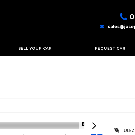
0
sales@jose
SELL YOUR CAR
REQUEST CAR
1/79
ULEZ