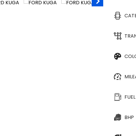
CAT
TRA
COL
MIL
FUEL
BHP