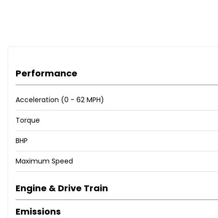
Performance
Acceleration (0 - 62 MPH)
Torque
BHP
Maximum Speed
Engine & Drive Train
Emissions