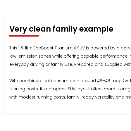
Very clean family example
This 1.5-litre EcoBoost Titanium X SUV is powered by a pe
low-emission zones while offering capable performance. It 
everyday driving or family use. Prepared and supplied wit
With combined fuel consumption around 45–46 mpg (with
running costs. Its compact-SUV layout offers more storage 
with modest running costs, family-ready versatility and 