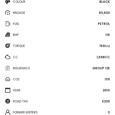
COLOUR
BLACK
MILEAGE
83,603
FUEL
PETROL
BHP
115
TORQUE
159
N·M
CC
1,598CC
INSURANCE
GROUP 12E
CO2
139
YEAR
2013
ROAD TAX
£200
FORMER KEEPERS
3