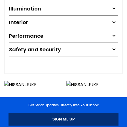
Illumination
Interior
Performance
Safety and Security
Get Stock Updates Directly Into Your Inbox
SIGN ME UP