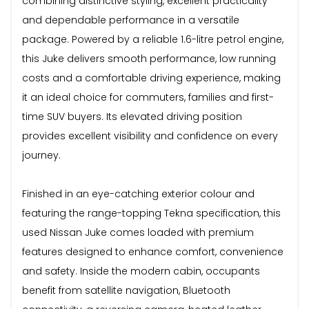
combining distinctive styling, excellent practicality
and dependable performance in a versatile
package. Powered by a reliable 1.6-litre petrol engine,
this Juke delivers smooth performance, low running
costs and a comfortable driving experience, making
it an ideal choice for commuters, families and first-
time SUV buyers. Its elevated driving position
provides excellent visibility and confidence on every
journey.
Finished in an eye-catching exterior colour and
featuring the range-topping Tekna specification, this
used Nissan Juke comes loaded with premium
features designed to enhance comfort, convenience
and safety. Inside the modern cabin, occupants
benefit from satellite navigation, Bluetooth