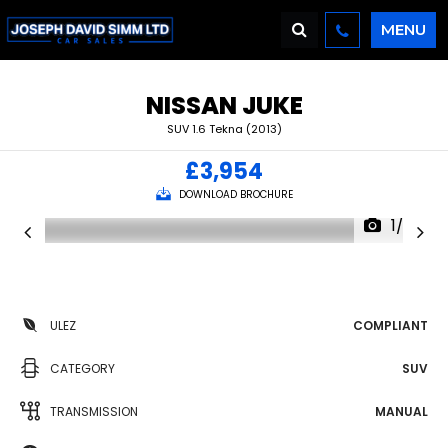
MENU
NISSAN
JUKE
SUV 1.6 Tekna (2013)
£3,954
DOWNLOAD BROCHURE
1/36
ULEZ
COMPLIANT
CATEGORY
SUV
TRANSMISSION
MANUAL