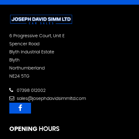
6 Progressive Court, Unit E
Spencer Road
Blyth Industrial Estate
Blyth
Northumberland
NE24 5TG
07398 012002
sales@josephdavidsimmltd.com
OPENING
HOURS