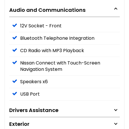
Audio and Communications
12V Socket - Front
Bluetooth Telephone Integration
CD Radio with MP3 Playback
Nissan Connect with Touch-Screen
Navigation System
Speakers x6
USB Port
Drivers Assistance
Exterior