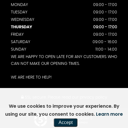
MONDAY
09:00 - 17:00
TUESDAY
09:00 - 17:00
WEDNESDAY
09:00 - 17:00
THURSDAY
09:00 - 17:00
FRIDAY
09:00 - 17:00
SATURDAY
09:00 - 16:00
SUNDAY
11:00 - 14:00
WE ARE HAPPY TO OPEN LATE FOR ANY CUSTOMERS WHO
CAN NOT MAKE OUR OPENING TIMES.
WE ARE HERE TO HELP!
SSL secure.
Please read our
privacy policy
We use cookies to improve your experience. By
using our site, you consent to cookies.
Learn more
Powered by Car Dealer 5
Accept
CAR DEALER WEBSITES - SYMPHONY