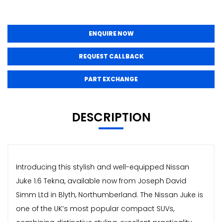
ENQUIRE NOW
REQUEST CALLBACK
PART EXCHANGE
DESCRIPTION
Introducing this stylish and well-equipped Nissan
Juke 1.6 Tekna, available now from Joseph David
Simm Ltd in Blyth, Northumberland. The Nissan Juke is
one of the UK’s most popular compact SUVs,