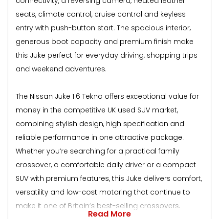
connectivity, a reversing camera, heated leather
seats, climate control, cruise control and keyless
entry with push-button start. The spacious interior,
generous boot capacity and premium finish make
this Juke perfect for everyday driving, shopping trips
and weekend adventures.
The Nissan Juke 1.6 Tekna offers exceptional value for
money in the competitive UK used SUV market,
combining stylish design, high specification and
reliable performance in one attractive package.
Whether you’re searching for a practical family
crossover, a comfortable daily driver or a compact
SUV with premium features, this Juke delivers comfort,
versatility and low-cost motoring that continue to
make it one of Britain’s best-selling crossovers.
Read More