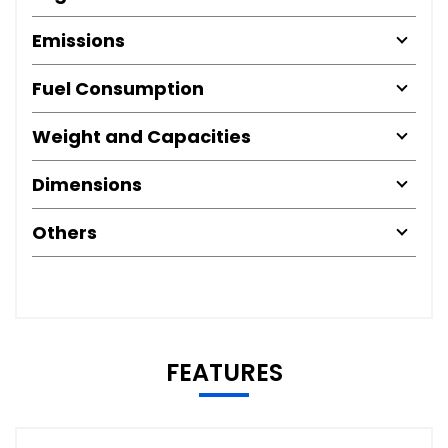
Emissions
Fuel Consumption
Weight and Capacities
Dimensions
Others
FEATURES