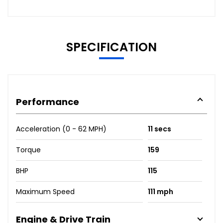
SPECIFICATION
Performance
Acceleration (0 - 62 MPH)
11 secs
Torque
159
BHP
115
Maximum Speed
111 mph
Engine & Drive Train