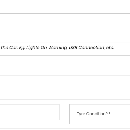
to the Car. Eg: Lights On Warning, USB Connection, etc.
Tyre Condition? *