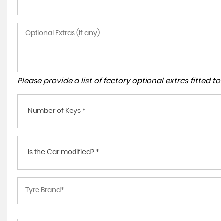
Please provide a list of factory optional extras fitted 
Number of Keys *
Is the Car modified? *