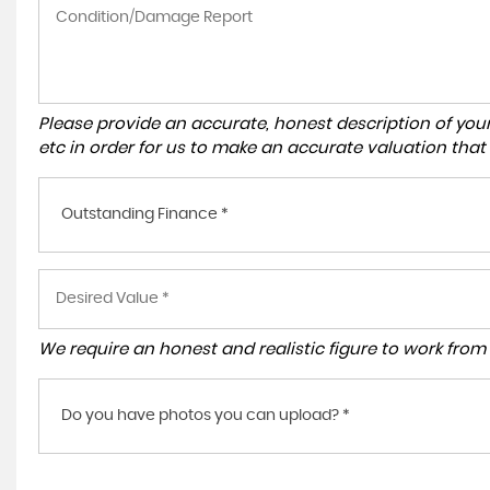
Please provide an accurate, honest description of you
etc in order for us to make an accurate valuation that
Outstanding Finance *
We require an honest and realistic figure to work from p
Do you have photos you can upload? *