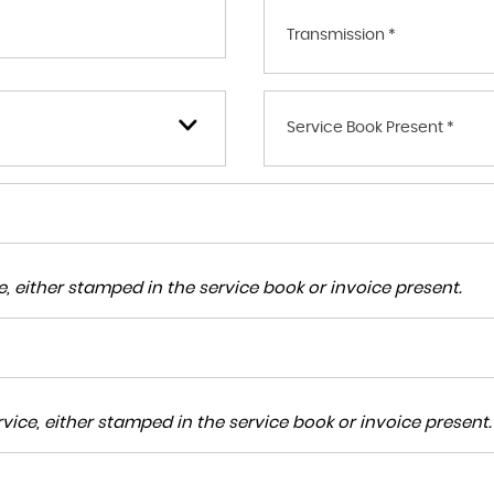
Transmission *
Service Book Present *
, either stamped in the service book or invoice present.
ice, either stamped in the service book or invoice present.