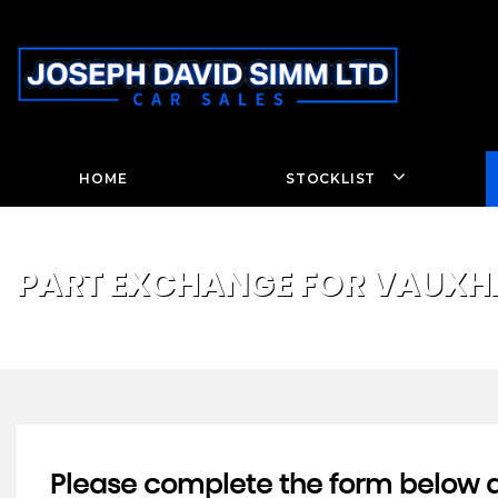
HOME
STOCKLIST
PART EXCHANGE FOR
VAUXH
Please complete the form below an