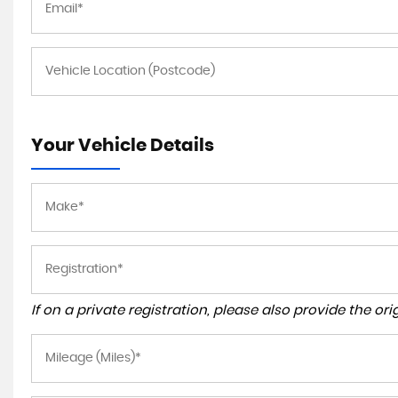
Your Vehicle Details
If on a private registration, please also provide the orig