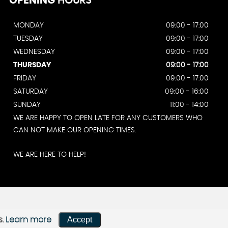
OPENING
HOURS
MONDAY
09:00 - 17:00
TUESDAY
09:00 - 17:00
WEDNESDAY
09:00 - 17:00
THURSDAY
09:00 - 17:00
FRIDAY
09:00 - 17:00
SATURDAY
09:00 - 16:00
SUNDAY
11:00 - 14:00
WE ARE HAPPY TO OPEN LATE FOR ANY CUSTOMERS WHO
CAN NOT MAKE OUR OPENING TIMES.
WE ARE HERE TO HELP!
Accept
s.
Learn more