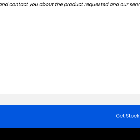
a and contact you about the product requested and our servi
Get Stock