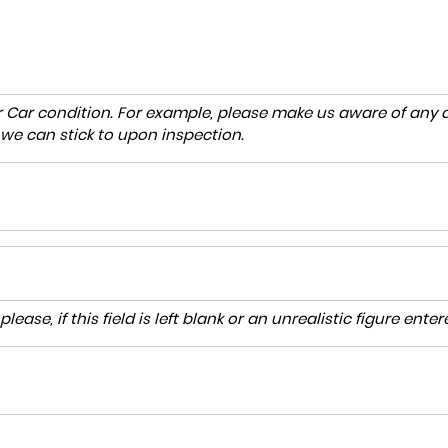
r Car condition. For example, please make us aware of any d
 we can stick to upon inspection.
lease, if this field is left blank or an unrealistic figure en