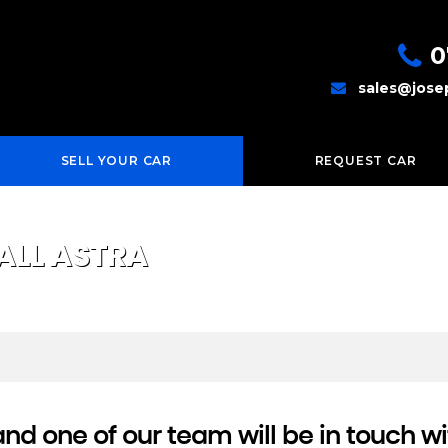
0
sales@jose
SELL YOUR CAR
REQUEST CAR
ALL
ASTRA
d one of our team will be in touch wi