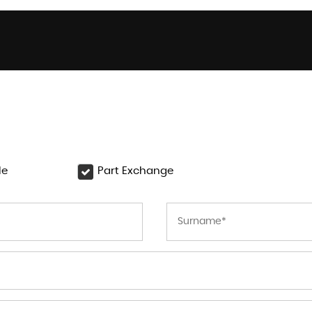
le
Part Exchange