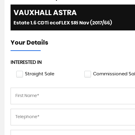
VAUXHALL
ASTRA
Estate 1.6 CDTi ecoFLEX SRi Nav (2017/66)
Your Details
INTERESTED IN
Straight Sale
Commissioned Sa