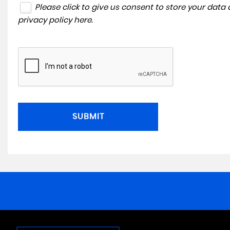
Please click to give us consent to store your dat
privacy policy here
.
SUBMIT