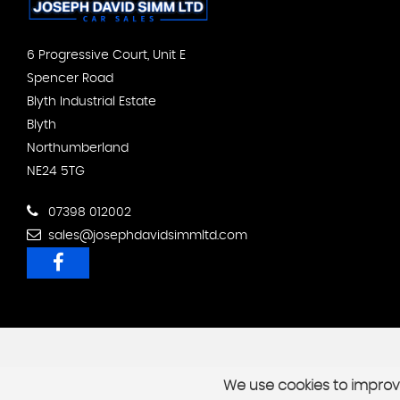
6 Progressive Court, Unit E
Spencer Road
Blyth Industrial Estate
Blyth
Northumberland
NE24 5TG
07398 012002
sales@josephdavidsimmltd.com
We use cookies to improve