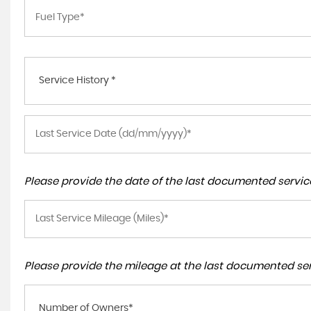
Service History *
Please provide the date of the last documented service
Please provide the mileage at the last documented serv
Number of Owners*