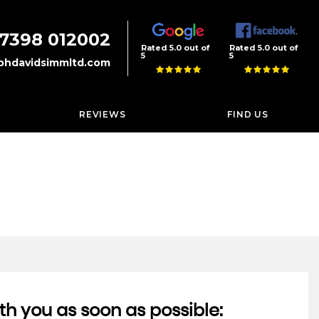
7398 012002
Rated 5.0 out of
Rated 5.0 out of
5
5
phdavidsimmltd.com
REVIEWS
FIND US
th you as soon as possible: