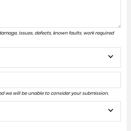
amage, issues, defects, known faults, work required
tered we will be unable to consider your submission.