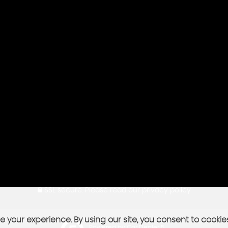
SSL secure.
Please read our
privacy policy
 your experience. By using our site, you consent to cookie
Powered by Car Dealer 5