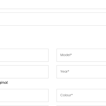
inal.