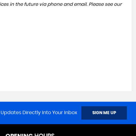
ces in the future via phone and email. Please see our
 Updates Directly Into Your Inbox
SIGN ME UP