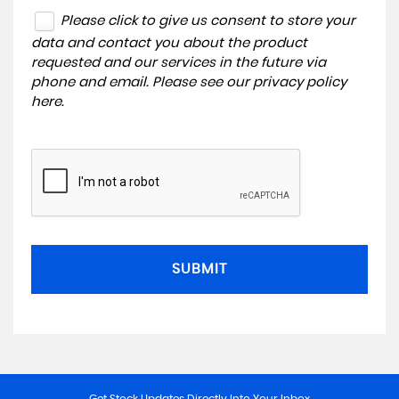
Please click to give us consent to store your
data and contact you about the product
requested and our services in the future via
phone and email. Please see our
privacy policy
here
.
SUBMIT
Get Stock Updates Directly Into Your Inbox