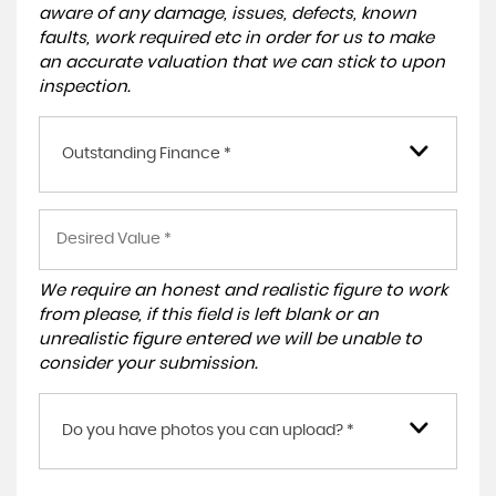
aware of any damage, issues, defects, known
faults, work required etc in order for us to make
an accurate valuation that we can stick to upon
inspection.
Outstanding Finance *
We require an honest and realistic figure to work
from please, if this field is left blank or an
unrealistic figure entered we will be unable to
consider your submission.
Do you have photos you can upload? *