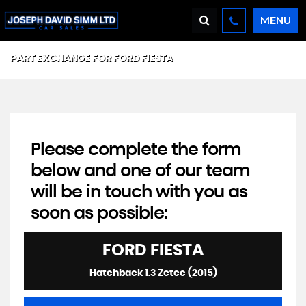
MENU
PART EXCHANGE FOR
FORD
FIESTA
Please complete the form
below and one of our team
will be in touch with you as
soon as possible:
FORD
FIESTA
Hatchback 1.3 Zetec (2015)