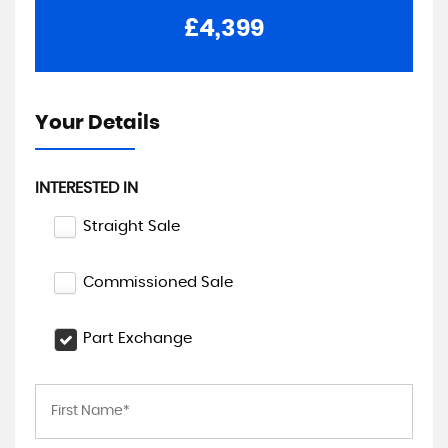
£4,399
Your Details
INTERESTED IN
Straight Sale
Commissioned Sale
Part Exchange