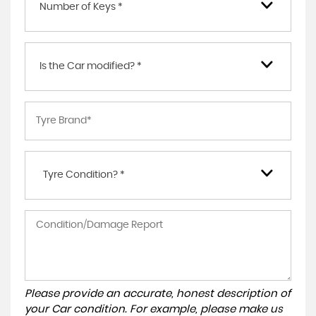
Number of Keys *
Is the Car modified? *
Tyre Condition? *
Please provide an accurate, honest description of
your Car condition. For example, please make us