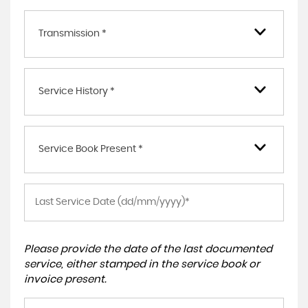
Transmission *
Service History *
Service Book Present *
Please provide the date of the last documented
service, either stamped in the service book or
invoice present.