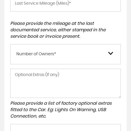
Please provide the mileage at the last
documented service, either stamped in the
service book or invoice present.
Number of Owners*
Please provide a list of factory optional extras
fitted to the Car. Eg: Lights On Warning, USB
Connection, etc.