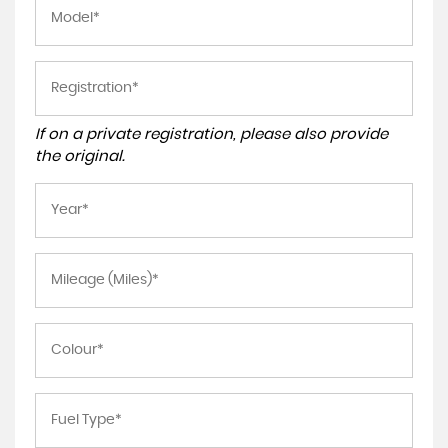
If on a private registration, please also provide
the original.