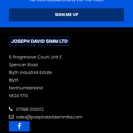
SIGN ME UP
6 Progressive Court, Unit E
Spencer Road
Blyth Industrial Estate
Blyth
Northumberland
NE24 5TG
07398 012002
sales@josephdavidsimmltd.com