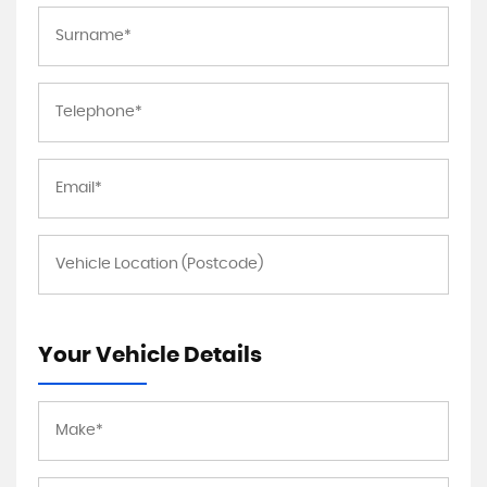
Your Vehicle Details