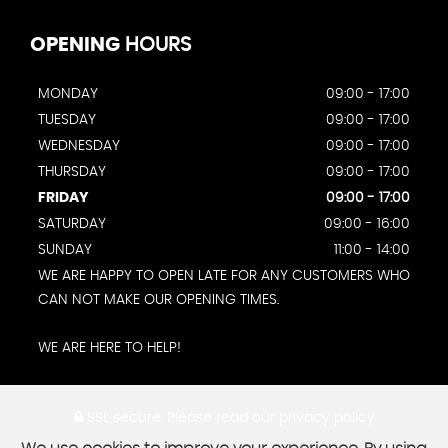
OPENING
HOURS
MONDAY
09:00 - 17:00
TUESDAY
09:00 - 17:00
WEDNESDAY
09:00 - 17:00
THURSDAY
09:00 - 17:00
FRIDAY
09:00 - 17:00
SATURDAY
09:00 - 16:00
SUNDAY
11:00 - 14:00
WE ARE HAPPY TO OPEN LATE FOR ANY CUSTOMERS WHO
CAN NOT MAKE OUR OPENING TIMES.
WE ARE HERE TO HELP!
SSL secure.
Please read our
privacy policy