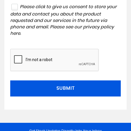
Please click to give us consent to store your
data and contact you about the product
requested and our services in the future via
phone and email. Please see our
privacy policy
here
.
SUBMIT
Get Stock Updates Directly Into Your Inbox