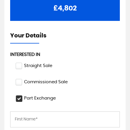
£4,802
Your Details
INTERESTED IN
Straight Sale
Commissioned Sale
Part Exchange