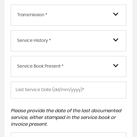
Transmission *
Service History *
Service Book Present *
Please provide the date of the last documented
service, either stamped in the service book or
invoice present.