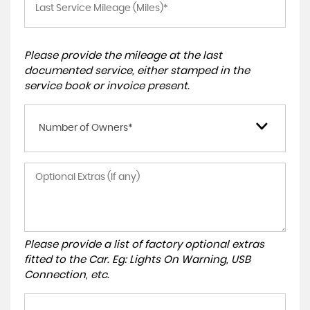
Please provide the mileage at the last
documented service, either stamped in the
service book or invoice present.
Number of Owners*
Please provide a list of factory optional extras
fitted to the Car. Eg: Lights On Warning, USB
Connection, etc.