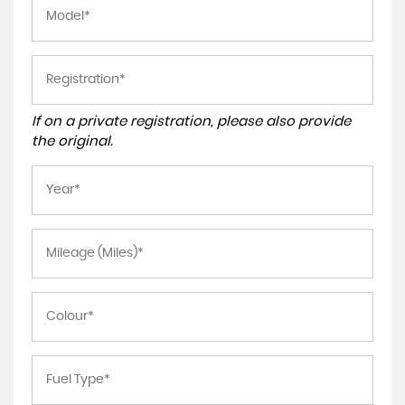
If on a private registration, please also provide
the original.