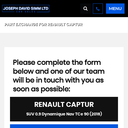
MENU
PART EXCHANGE FOR
RENAULT
CAPTUR
Please complete the form
below and one of our team
will be in touch with you as
soon as possible:
RENAULT
CAPTUR
SUV 0.9 Dynamique Nav TCe 90 (2016)