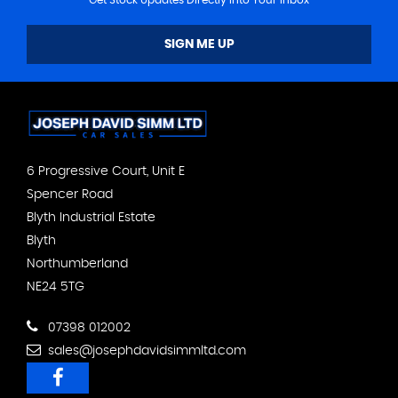
SIGN ME UP
6 Progressive Court, Unit E
Spencer Road
Blyth Industrial Estate
Blyth
Northumberland
NE24 5TG
07398 012002
sales@josephdavidsimmltd.com