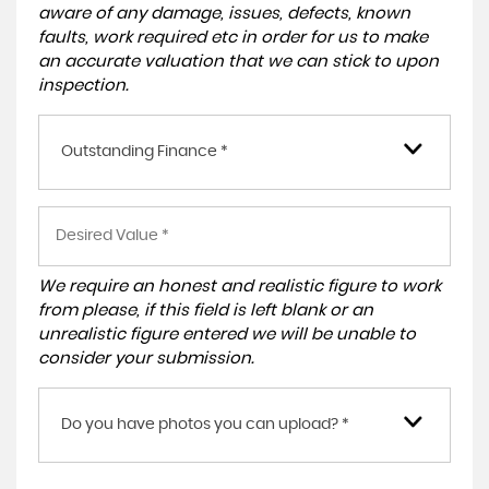
aware of any damage, issues, defects, known
faults, work required etc in order for us to make
an accurate valuation that we can stick to upon
inspection.
Outstanding Finance *
We require an honest and realistic figure to work
from please, if this field is left blank or an
unrealistic figure entered we will be unable to
consider your submission.
Do you have photos you can upload? *