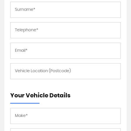
Your Vehicle Details