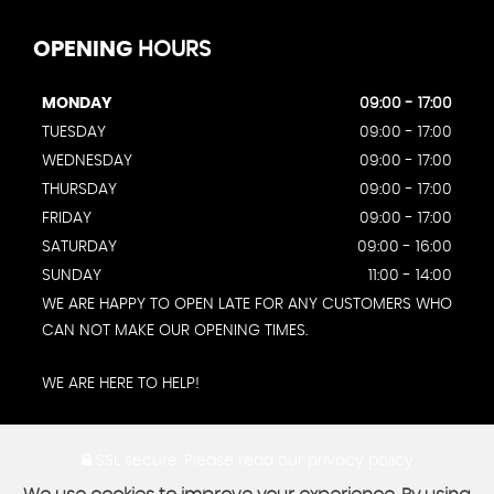
OPENING
HOURS
MONDAY
09:00 - 17:00
TUESDAY
09:00 - 17:00
WEDNESDAY
09:00 - 17:00
THURSDAY
09:00 - 17:00
FRIDAY
09:00 - 17:00
SATURDAY
09:00 - 16:00
SUNDAY
11:00 - 14:00
WE ARE HAPPY TO OPEN LATE FOR ANY CUSTOMERS WHO
CAN NOT MAKE OUR OPENING TIMES.
WE ARE HERE TO HELP!
SSL secure.
Please read our
privacy policy