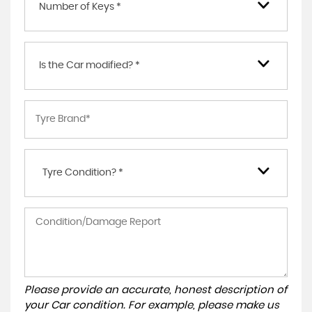
Number of Keys *
Is the Car modified? *
Tyre Condition? *
Please provide an accurate, honest description of
your Car condition. For example, please make us