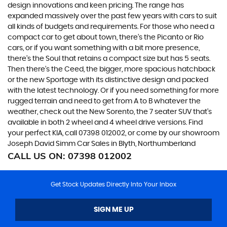
design innovations and keen pricing. The range has
expanded massively over the past few years with cars to suit
all kinds of budgets and requirements. For those who need a
compact car to get about town, there’s the Picanto or Rio
cars, or if you want something with a bit more presence,
there’s the Soul that retains a compact size but has 5 seats.
Then there’s the Ceed, the bigger, more spacious hatchback
or the new Sportage with its distinctive design and packed
with the latest technology. Or if you need something for more
rugged terrain and need to get from A to B whatever the
weather, check out the New Sorento, the 7 seater SUV that’s
available in both 2 wheel and 4 wheel drive versions. Find
your perfect KIA, call 07398 012002, or come by our showroom
Joseph David Simm Car Sales in Blyth, Northumberland
CALL US ON:
07398 012002
Get Stock Updates Directly Into Your Inbox
SIGN ME UP