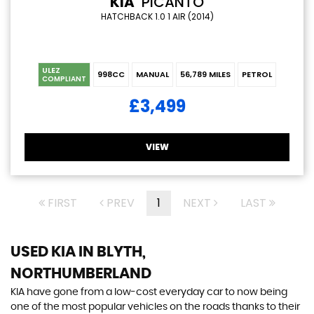
KIA
PICANTO
HATCHBACK 1.0 1 AIR (2014)
ULEZ
998CC
MANUAL
56,789 MILES
PETROL
COMPLIANT
£3,499
VIEW
FIRST
PREV
1
NEXT
LAST
USED KIA
IN BLYTH,
NORTHUMBERLAND
KIA have gone from a low-cost everyday car to now being
one of the most popular vehicles on the roads thanks to their