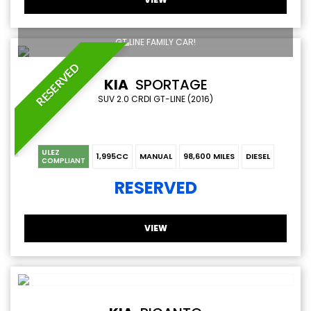
GT LINE FAMILY CAR!
RESERVED
KIA
SPORTAGE
SUV 2.0 CRDI GT-LINE (2016)
ULEZ
1,995CC
MANUAL
98,600 MILES
DIESEL
COMPLIANT
RESERVED
VIEW