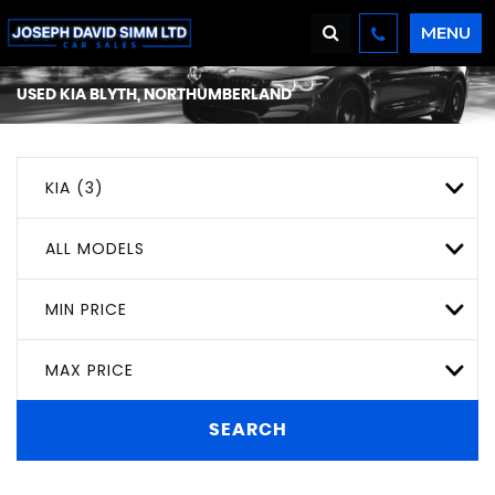
MENU
USED
KIA
BLYTH, NORTHUMBERLAND
KIA (3)
ALL MODELS
MIN PRICE
MAX PRICE
SEARCH