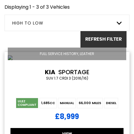
Displaying 1 - 3 of 3 Vehicles
HIGH TO LOW
REFRESH FILTER
FULL SERVICE HISTORY, LEATHER
KIA
SPORTAGE
SUV 1.7 CRDI 3 (2016/16)
ULEZ
1,685CC
MANUAL
66,000 MILES
DIESEL
COMPLIANT
£8,999
VIEW