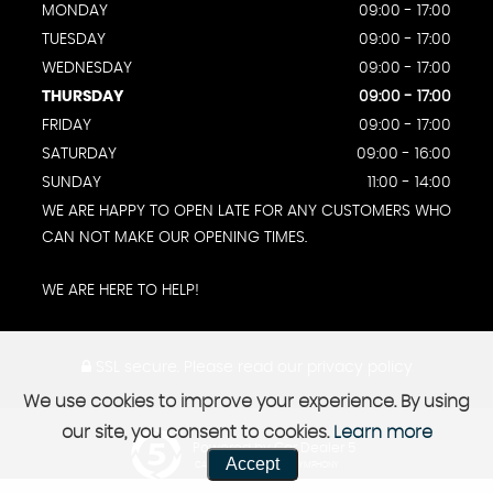
MONDAY
09:00 - 17:00
TUESDAY
09:00 - 17:00
WEDNESDAY
09:00 - 17:00
THURSDAY
09:00 - 17:00
FRIDAY
09:00 - 17:00
SATURDAY
09:00 - 16:00
SUNDAY
11:00 - 14:00
WE ARE HAPPY TO OPEN LATE FOR ANY CUSTOMERS WHO
CAN NOT MAKE OUR OPENING TIMES.
WE ARE HERE TO HELP!
SSL secure.
Please read our
privacy policy
We use cookies to improve your experience. By using
our site, you consent to cookies.
Learn more
Powered by Car Dealer 5
Accept
CAR DEALER WEBSITES - SYMPHONY