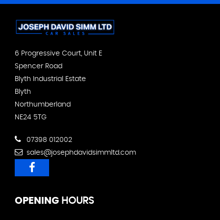
6 Progressive Court, Unit E
Spencer Road
Blyth Industrial Estate
Blyth
Northumberland
NE24 5TG
07398 012002
sales@josephdavidsimmltd.com
OPENING
HOURS