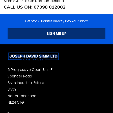
Simm Car Sales in Northumberland
CALL US ON:
07398 012002
Get Stock Updates Directly Into Your Inbox
SIGN ME UP
6 Progressive Court, Unit E
Spencer Road
Blyth Industrial Estate
Blyth
Northumberland
NE24 5TG