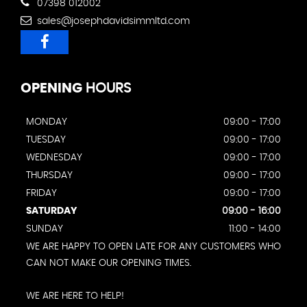
07398 012002
sales@josephdavidsimmltd.com
OPENING
HOURS
MONDAY
09:00 - 17:00
TUESDAY
09:00 - 17:00
WEDNESDAY
09:00 - 17:00
THURSDAY
09:00 - 17:00
FRIDAY
09:00 - 17:00
SATURDAY
09:00 - 16:00
SUNDAY
11:00 - 14:00
WE ARE HAPPY TO OPEN LATE FOR ANY CUSTOMERS WHO
CAN NOT MAKE OUR OPENING TIMES.
WE ARE HERE TO HELP!