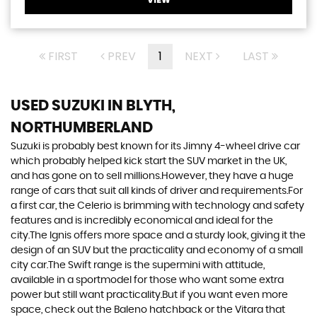
FIRST
PREV
1
NEXT
LAST
USED SUZUKI
IN BLYTH,
NORTHUMBERLAND
Suzuki is probably best known for its Jimny 4-wheel drive car
which probably helped kick start the SUV market in the UK,
and has gone on to sell millions.However, they have a huge
range of cars that suit all kinds of driver and requirements.For
a first car, the Celerio is brimming with technology and safety
features and is incredibly economical and ideal for the
city.The Ignis offers more space and a sturdy look, giving it the
design of an SUV but the practicality and economy of a small
city car.The Swift range is the supermini with attitude,
available in a sportmodel for those who want some extra
power but still want practicality.But if you want even more
space, check out the Baleno hatchback or the Vitara that