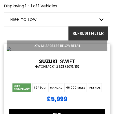
Displaying 1 - 1 of 1 Vehicles
HIGH TO LOW
REFRESH FILTER
LOW MILEAGE,£££ BELOW RETAIL
SUZUKI
SWIFT
HATCHBACK 1.2 SZ3 (2015/15)
ULEZ
1,242CC
MANUAL
46,000 MILES
PETROL
COMPLIANT
£5,999
VIEW