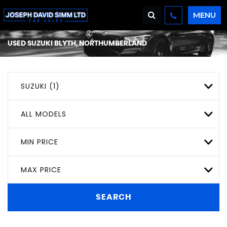
MENU
USED
SUZUKI
BLYTH, NORTHUMBERLAND
SUZUKI (1)
ALL MODELS
MIN PRICE
MAX PRICE
SEARCH