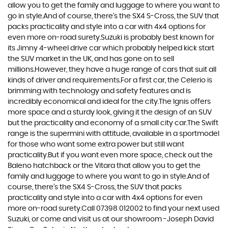
allow you to get the family and luggage to where you want to
go in style.And of course, there’s the SX4 S-Cross, the SUV that
packs practicality and style into a car with 4x4 options for
even more on-road surety.Suzuki is probably best known for
its Jimny 4-wheel drive car which probably helped kick start
the SUV market in the UK, and has gone on to sell
millions.However, they have a huge range of cars that suit all
kinds of driver and requirements.For a first car, the Celerio is
brimming with technology and safety features and is
incredibly economical and ideal for the city.The Ignis offers
more space and a sturdy look, giving it the design of an SUV
but the practicality and economy of a small city car.The Swift
range is the supermini with attitude, available in a sportmodel
for those who want some extra power but still want
practicality.But if you want even more space, check out the
Baleno hatchback or the Vitara that allow you to get the
family and luggage to where you want to go in style.And of
course, there’s the SX4 S-Cross, the SUV that packs
practicality and style into a car with 4x4 options for even
more on-road surety.Call 07398 012002 to find your next used
Suzuki, or come and visit us at our showroom -Joseph David